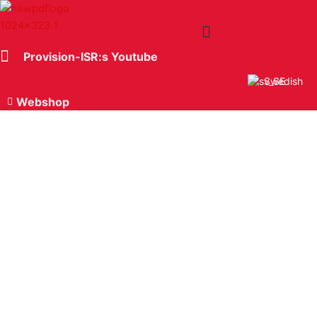
Hoppa
till
innehåll
Provision-ISR:s Youtube
The Company
Swedish
Webshop
Software Ossia DVR