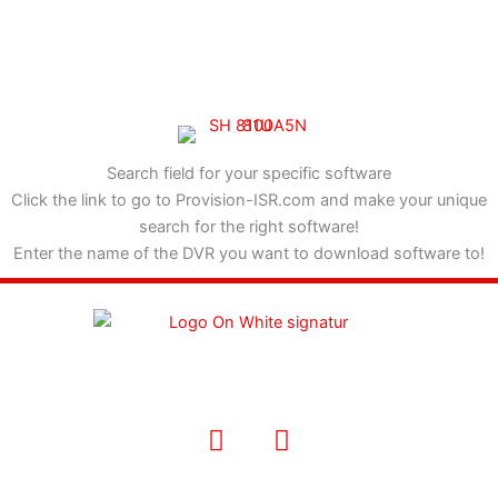
Search field for your specific software
Click the link to go to Provision-ISR.com and make your unique
search for the right software!
Enter the name of the DVR you want to download software to!
F
I
a
n
c
s